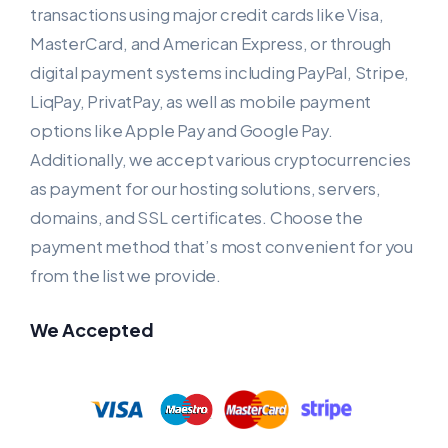
transactions using major credit cards like Visa,
MasterCard, and American Express, or through
digital payment systems including PayPal, Stripe,
LiqPay, PrivatPay, as well as mobile payment
options like Apple Pay and Google Pay.
Additionally, we accept various cryptocurrencies
as payment for our hosting solutions, servers,
domains, and SSL certificates. Choose the
payment method that’s most convenient for you
from the list we provide.
We Accepted