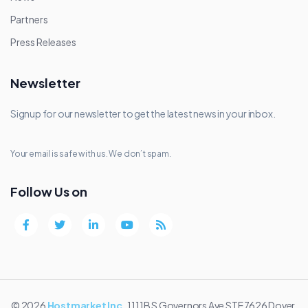
Partners
Press Releases
Newsletter
Signup for our newsletter to get the latest news in your inbox.
Your email is safe with us. We don’t spam.
Follow Us on
© 2026
Hostmarket Inc.
1111B S Governors Ave STE 7626 Dover,