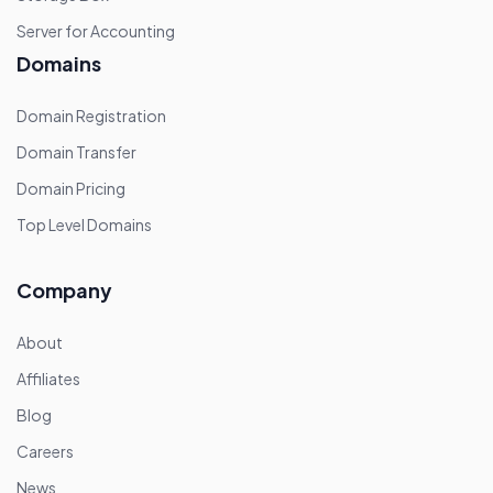
Server for Accounting
Domains
Domain Registration
Domain Transfer
Domain Pricing
Top Level Domains
Company
About
Affiliates
Blog
Careers
News