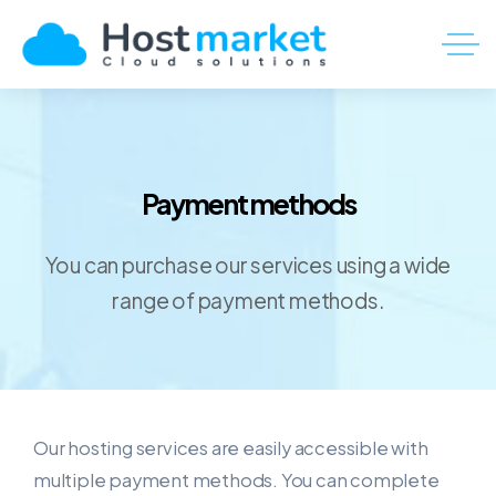
Payment methods
You can purchase our services using a wide
range of payment methods.
Our hosting services are easily accessible with
multiple payment methods. You can complete