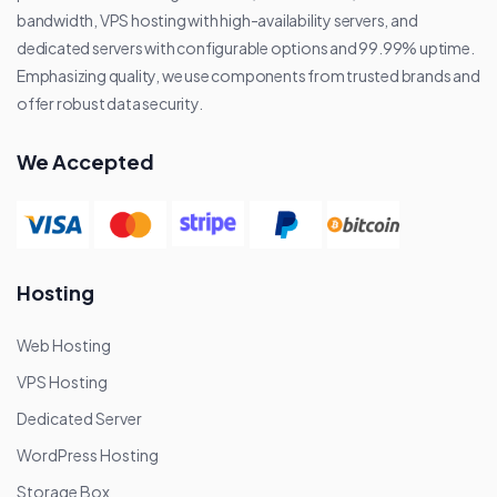
bandwidth, VPS hosting with high-availability servers, and
dedicated servers with configurable options and 99.99% uptime.
Emphasizing quality, we use components from trusted brands and
offer robust data security.
We Accepted
Hosting
Web Hosting
VPS Hosting
Dedicated Server
WordPress Hosting
Storage Box