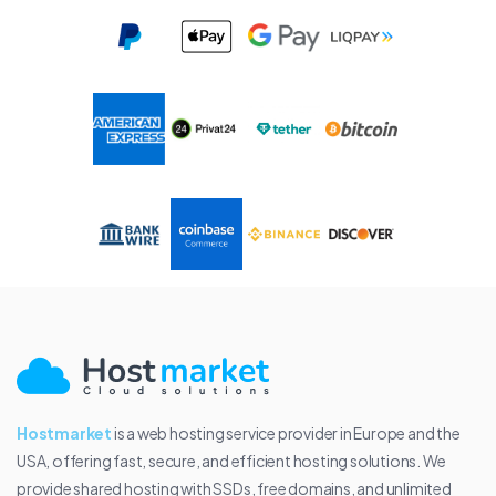
Hostmarket
is a web hosting service provider in Europe and the
USA, offering fast, secure, and efficient hosting solutions. We
provide shared hosting with SSDs, free domains, and unlimited