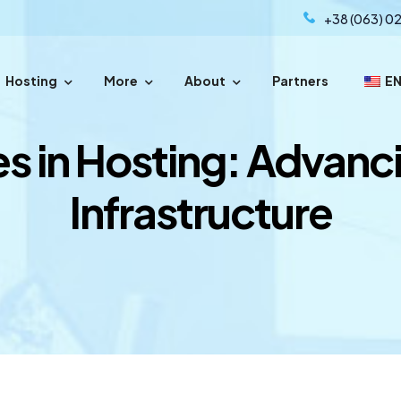
+38 (063) 02
Hosting
More
About
Partners
E
sfer your domain with easy steps.
s in Hosting: Advanc
Infrastructure