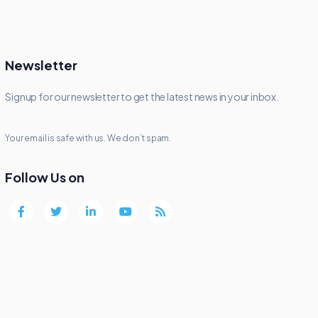
Newsletter
Signup for our newsletter to get the latest news in your inbox.
Your email is safe with us. We don’t spam.
Follow Us on