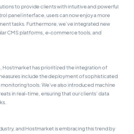
utions to provide clients with intuitive and powerful
ol panel interface, users can now enjoy a more
ment tasks. Furthermore, we’ve integrated new
popular CMS platforms, e-commerce tools, and
, Hostmarket has prioritized the integration of
 measures include the deployment of sophisticated
ve monitoring tools. We’ve also introduced machine
eats in real-time, ensuring that our clients’ data
ks.
ustry, and Hostmarket is embracing this trend by