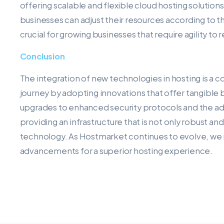
offering scalable and flexible cloud hosting solutions.
businesses can adjust their resources according to th
crucial for growing businesses that require agility 
Conclusion
The integration of new technologies in hosting is a c
journey by adopting innovations that offer tangible 
upgrades to enhanced security protocols and the ad
providing an infrastructure that is not only robust an
technology. As Hostmarket continues to evolve, we inv
advancements for a superior hosting experience.