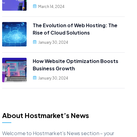
March 14, 2024
The Evolution of Web Hosting: The
Rise of Cloud Solutions
January 30, 2024
How Website Optimization Boosts
Business Growth
January 30, 2024
About Hostmarket’s News
Welcome to Hostmarket’s News section – your