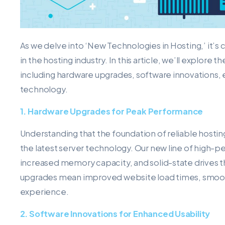
As we delve into ‘New Technologies in Hosting,’ it’s 
in the hosting industry. In this article, we’ll explore
including hardware upgrades, software innovations
technology.
1. Hardware Upgrades for Peak Performance
Understanding that the foundation of reliable hostin
the latest server technology. Our new line of high-p
increased memory capacity, and solid-state drives t
upgrades mean improved website load times, smooth
experience.
2. Software Innovations for Enhanced Usability