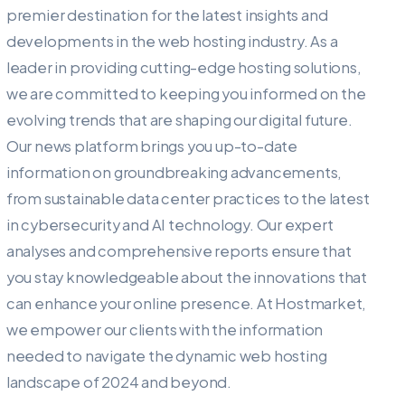
premier destination for the latest insights and
developments in the web hosting industry. As a
leader in providing cutting-edge hosting solutions,
we are committed to keeping you informed on the
evolving trends that are shaping our digital future.
Our news platform brings you up-to-date
information on groundbreaking advancements,
from sustainable data center practices to the latest
in cybersecurity and AI technology. Our expert
analyses and comprehensive reports ensure that
you stay knowledgeable about the innovations that
can enhance your online presence. At Hostmarket,
we empower our clients with the information
needed to navigate the dynamic web hosting
landscape of 2024 and beyond.