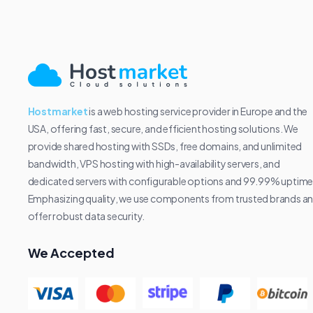
Hostmarket
is a web hosting service provider in Europe and the
USA, offering fast, secure, and efficient hosting solutions. We
provide shared hosting with SSDs, free domains, and unlimited
bandwidth, VPS hosting with high-availability servers, and
dedicated servers with configurable options and 99.99% uptime
Emphasizing quality, we use components from trusted brands a
offer robust data security.
We Accepted