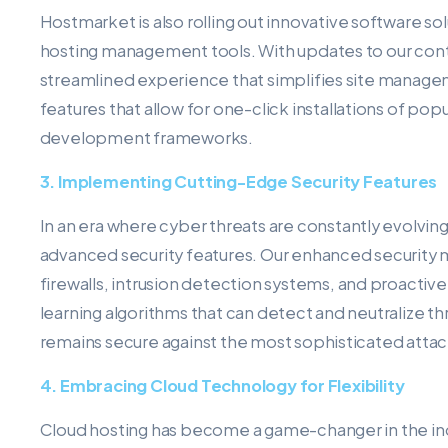
Hostmarket is also rolling out innovative software sol
hosting management tools. With updates to our contr
streamlined experience that simplifies site manage
features that allow for one-click installations of 
development frameworks.
3. Implementing Cutting-Edge Security Features
In an era where cyber threats are constantly evolving
advanced security features. Our enhanced security
firewalls, intrusion detection systems, and proacti
learning algorithms that can detect and neutralize thr
remains secure against the most sophisticated attac
4. Embracing Cloud Technology for Flexibility
Cloud hosting has become a game-changer in the ind