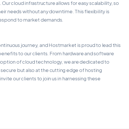
 Our cloud infrastructure allows for easy scalability, so
eir needs without any downtime. This flexibility is
to respond to market demands.
ontinuous journey, and Hostmarket is proud to lead this
benefits to our clients. From hardware and software
option of cloud technology, we are dedicated to
d secure but also at the cutting edge of hosting
ite our clients to join us in harnessing these