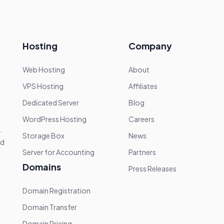
Hosting
Company
Web Hosting
About
VPS Hosting
Affiliates
Dedicated Server
Blog
WordPress Hosting
Careers
.
Storage Box
News
nd
Server for Accounting
Partners
Domains
Press Releases
Domain Registration
Domain Transfer
Domain Pricing