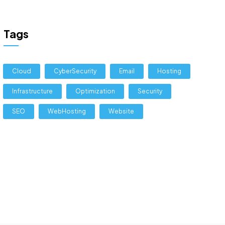
Tags
Cloud
CyberSecurity
Email
Hosting
Infrastructure
Optimization
Security
SEO
WebHosting
Website