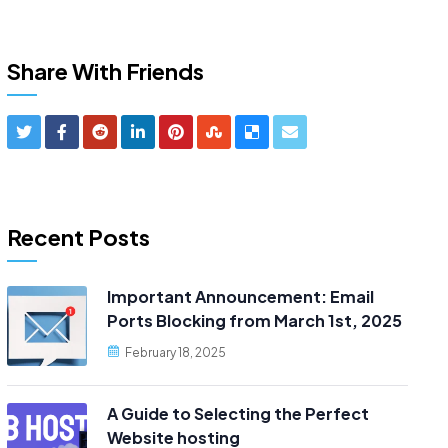
Share With Friends
Recent Posts
Important Announcement: Email
Ports Blocking from March 1st, 2025
February 18, 2025
A Guide to Selecting the Perfect
Website hosting