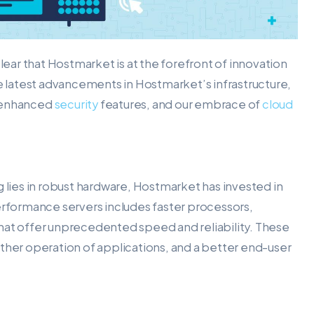
clear that Hostmarket is at the forefront of innovation
 the latest advancements in Hostmarket’s infrastructure,
, enhanced
security
features, and our embrace of
cloud
g lies in robust hardware, Hostmarket has invested in
erformance servers includes faster processors,
hat offer unprecedented speed and reliability. These
er operation of applications, and a better end-user